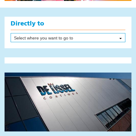
Products
Colour overview
Instructional videos
Directly to
System guide
Area calculator
Select where you want to go to
Sales addresses
Safety First
Digital leaflet paint systems
Frequently Asked Questions
News
Composites
News
Products
Safety First
Colours