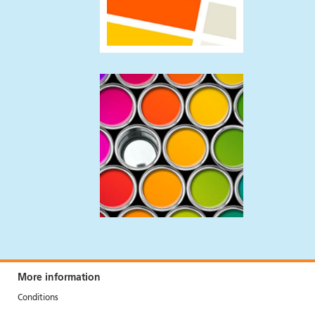
More information
Conditions