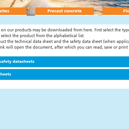
ites
Precast concrete
Fl
n on our products may be downloaded from here. First select the ty
 select the product from the alphabetical list.
ct the technical data sheet and the safety data sheet (when applica
link will open the document, after which you can read, save or prin
safety datasheets
sheets