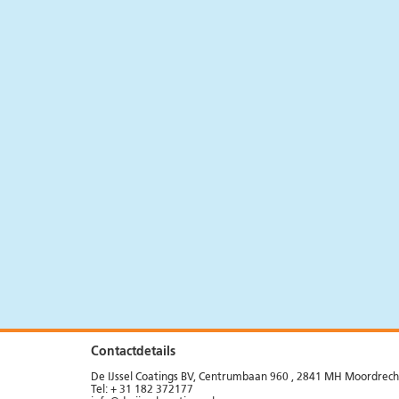
Systems
Precast concrete
News
Products
Flooring
News
Products
Contactdetails
De IJssel Coatings BV, Centrumbaan 960 , 2841 MH Moordrech
Tel: + 31 182 372177