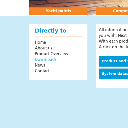
Products
Colour overview
Yacht paints
Compos
Instructional videos
System guide
All informatio
Directly to
Area calculator
you wish. Next,
With each produ
Home
Sales addresses
A click on the 
About us
Safety First
Product Overview
Downloads
Digital leaflet paint systems
Product and 
News
Frequently Asked Questions
Contact
System data
News
Composites
News
Products
Safety First
Colours