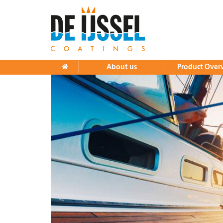
Home
About us
History
Research and Development
About us
Product Over
Production and Warehousing
Sales and Distribution
Factory tour
Product Overview
Downloads
News
Contact
Yacht paints