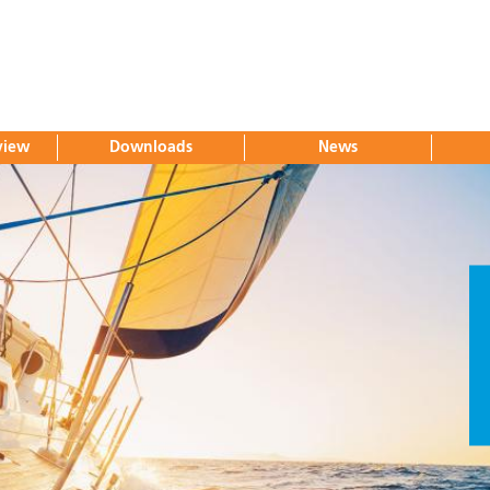
view
Downloads
News