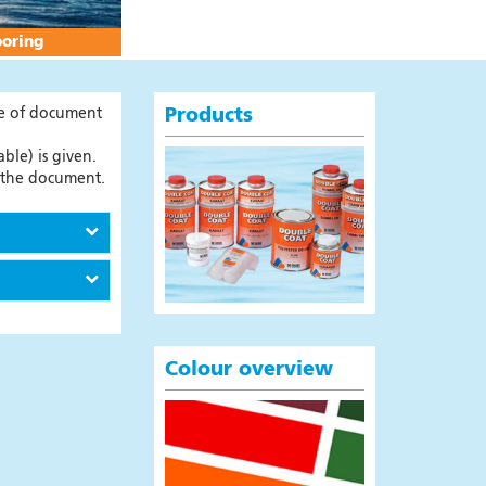
ooring
pe of document
Products
ble) is given.
t the document.
Colour overview