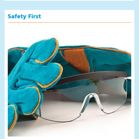
Safety First