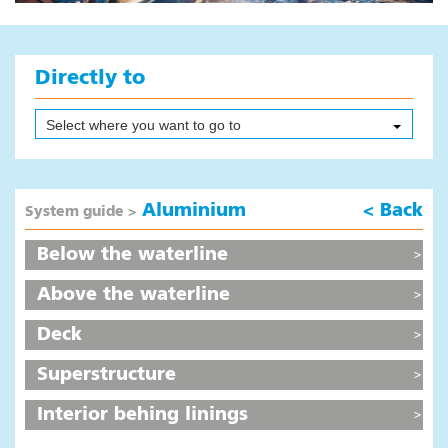
Products
Colour overview
Instructional videos
Directly to
System guide
Area calculator
Select where you want to go to
Sales addresses
Safety First
Aluminium
< Back
System guide >
Digital leaflet paint systems
Frequently Asked Questions
Below the waterline
News
Above the waterline
Composites
Deck
News
Superstructure
Products
Safety First
Interior behing linings
Colours