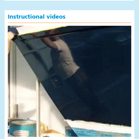
Instructional videos