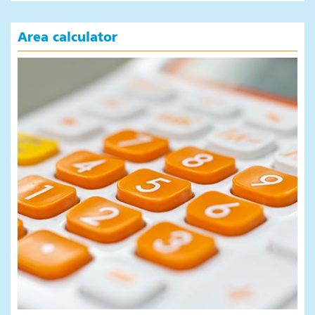
Area calculator