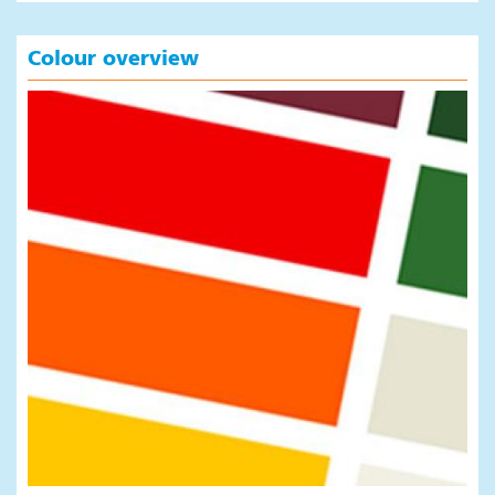
Colour overview